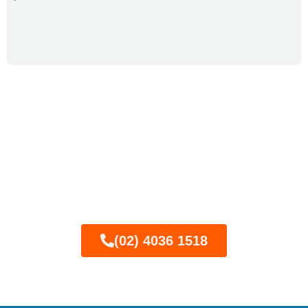
Call now for expert semi-
frameless glass pool
fencing in Newcastle
(02) 4036 1518