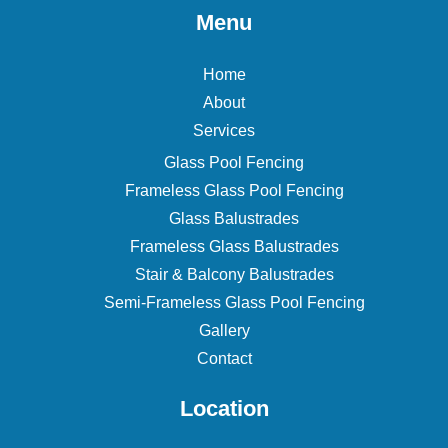
Menu
Home
About
Services
Glass Pool Fencing
Frameless Glass Pool Fencing
Glass Balustrades
Frameless Glass Balustrades
Stair & Balcony Balustrades
Semi-Frameless Glass Pool Fencing
Gallery
Contact
Location