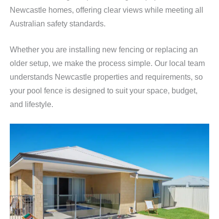
Newcastle homes, offering clear views while meeting all
Australian safety standards.
Whether you are installing new fencing or replacing an
older setup, we make the process simple. Our local team
understands Newcastle properties and requirements, so
your pool fence is designed to suit your space, budget,
and lifestyle.