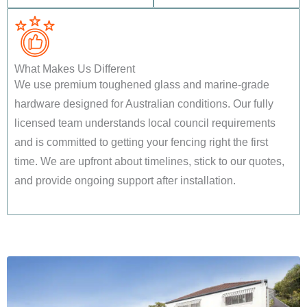
What Makes Us Different
We use premium toughened glass and marine-grade
hardware designed for Australian conditions. Our fully
licensed team understands local council requirements
and is committed to getting your fencing right the first
time. We are upfront about timelines, stick to our quotes,
and provide ongoing support after installation.