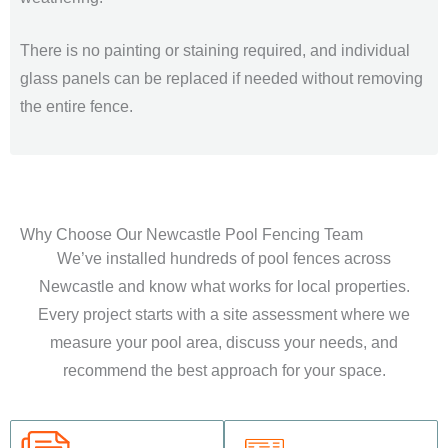
There is no painting or staining required, and individual
glass panels can be replaced if needed without removing
the entire fence.
Why Choose Our Newcastle Pool Fencing Team
We’ve installed hundreds of pool fences across
Newcastle and know what works for local properties.
Every project starts with a site assessment where we
measure your pool area, discuss your needs, and
recommend the best approach for your space.