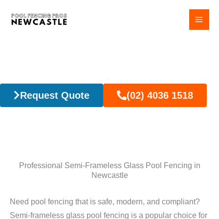
Skip
to
content
Semi-Frameless Glass Pool Fencing
Request Quote
(02) 4036 1518
Professional Semi-Frameless Glass Pool Fencing in
Newcastle
Need pool fencing that is safe, modern, and compliant?
Semi-frameless glass pool fencing is a popular choice for