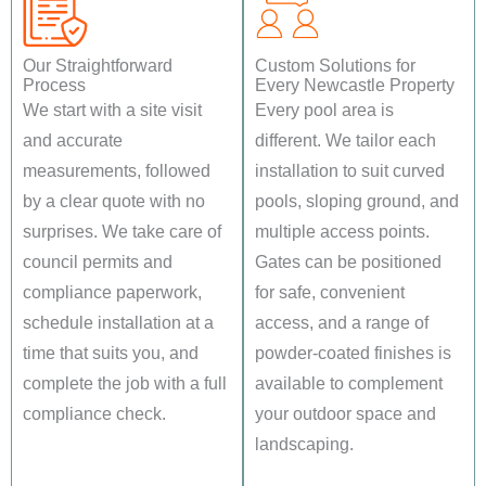
Our Straightforward
Custom Solutions for
Process
Every Newcastle Property
We start with a site visit
Every pool area is
and accurate
different. We tailor each
measurements, followed
installation to suit curved
by a clear quote with no
pools, sloping ground, and
surprises. We take care of
multiple access points.
council permits and
Gates can be positioned
compliance paperwork,
for safe, convenient
schedule installation at a
access, and a range of
time that suits you, and
powder-coated finishes is
complete the job with a full
available to complement
compliance check.
your outdoor space and
landscaping.