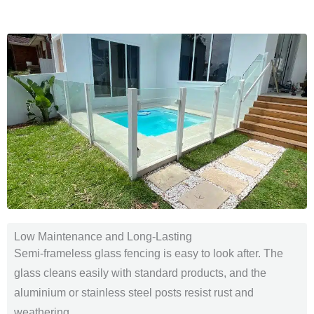
Low Maintenance and Long-Lasting
Semi-frameless glass fencing is easy to look after. The
glass cleans easily with standard products, and the
aluminium or stainless steel posts resist rust and
weathering.