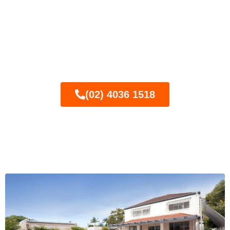
Ready for semi-frameless
glass pool fencing? Call
today for your FREE
quote!
(02) 4036 1518