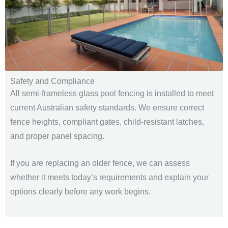
Safety and Compliance
All semi-frameless glass pool fencing is installed to meet
current Australian safety standards. We ensure correct
fence heights, compliant gates, child-resistant latches,
and proper panel spacing.
If you are replacing an older fence, we can assess
whether it meets today’s requirements and explain your
options clearly before any work begins.