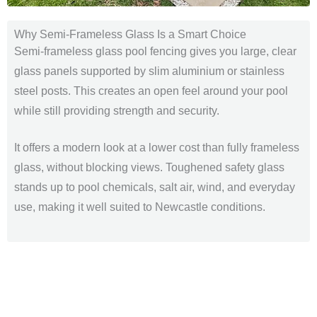
Why Semi-Frameless Glass Is a Smart Choice
Semi-frameless glass pool fencing gives you large, clear
glass panels supported by slim aluminium or stainless
steel posts. This creates an open feel around your pool
while still providing strength and security.
It offers a modern look at a lower cost than fully frameless
glass, without blocking views. Toughened safety glass
stands up to pool chemicals, salt air, wind, and everyday
use, making it well suited to Newcastle conditions.