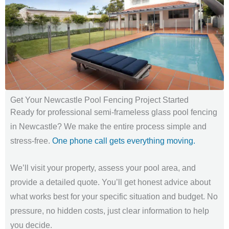
Get Your Newcastle Pool Fencing Project Started
Ready for professional semi-frameless glass pool fencing
in Newcastle? We make the entire process simple and
stress-free.
One phone call gets everything moving.
We’ll visit your property, assess your pool area, and
provide a detailed quote. You’ll get honest advice about
what works best for your specific situation and budget. No
pressure, no hidden costs, just clear information to help
you decide.